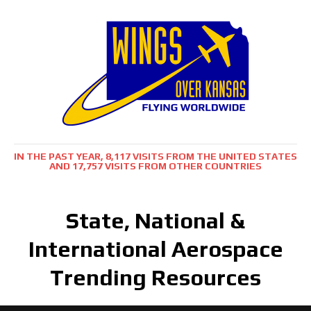
IN THE PAST YEAR, 8,117 VISITS FROM THE UNITED STATES
AND 17,757 VISITS FROM OTHER COUNTRIES
State, National &
International Aerospace
Trending Resources