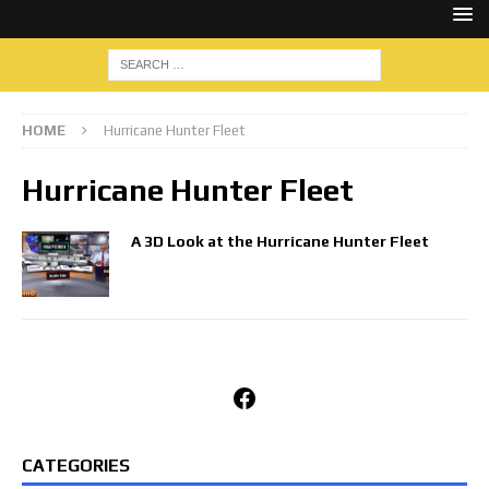
HOME
Hurricane Hunter Fleet
Hurricane Hunter Fleet
A 3D Look at the Hurricane Hunter Fleet
Facebook
CATEGORIES