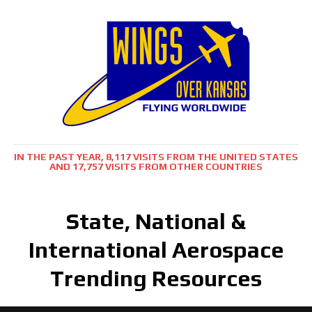
IN THE PAST YEAR, 8,117 VISITS FROM THE UNITED STATES
AND 17,757 VISITS FROM OTHER COUNTRIES
State, National &
International Aerospace
Trending Resources