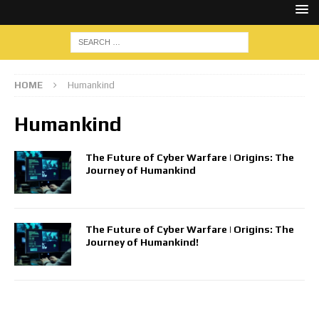
HOME
Humankind
Humankind
The Future of Cyber Warfare | Origins: The
Journey of Humankind
The Future of Cyber Warfare | Origins: The
Journey of Humankind!