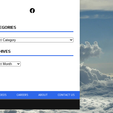
Facebook
EGORIES
ories
HIVES
ves
DEOS
CAREERS
ABOUT
CONTACT US