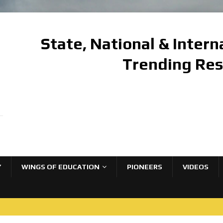
State, National & Inter
Trending Re
Y
WINGS OF EDUCATION
PIONEERS
VIDEOS