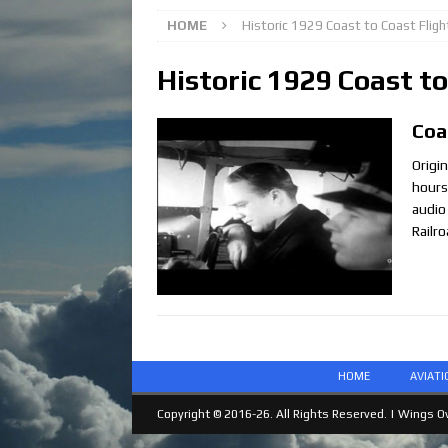
HOME
Historic 1929 Coast to Coast Fligh
Historic 1929 Coast to
Coa
Origin
hours
audio
Railr
HOME
AVIAT
Copyright © 2016-26. All Rights Reserved. |
Wings Ov