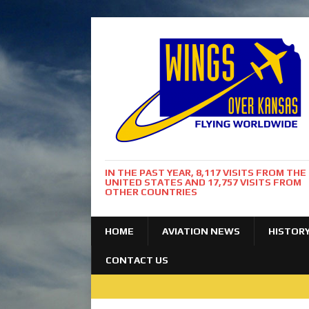
IN THE PAST YEAR, 8,117 VISITS FROM THE
UNITED STATES AND 17,757 VISITS FROM
OTHER COUNTRIES
HOME
AVIATION NEWS
HISTOR
CONTACT US