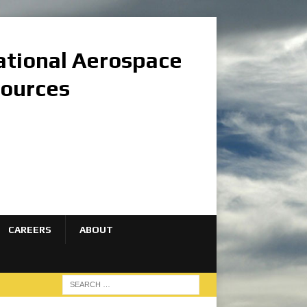
national Aerospace
sources
CAREERS
ABOUT