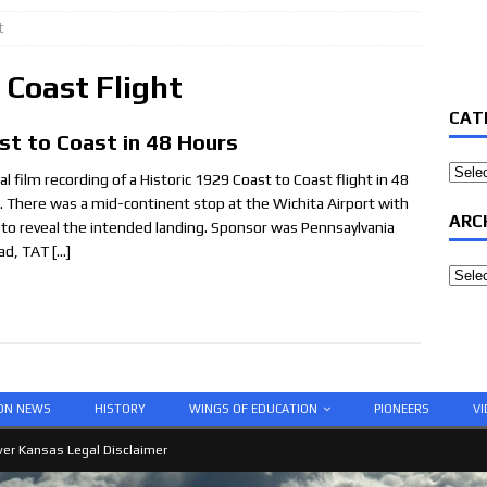
t
 Coast Flight
CAT
st to Coast in 48 Hours
Categ
al film recording of a Historic 1929 Coast to Coast flight in 48
. There was a mid-continent stop at the Wichita Airport with
ARC
 to reveal the intended landing. Sponsor was Pennsaylvania
oad, TAT
[…]
Archi
ION NEWS
HISTORY
WINGS OF EDUCATION
PIONEERS
VI
er Kansas Legal Disclaimer