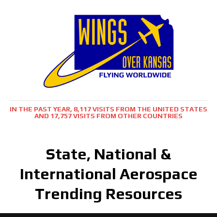
IN THE PAST YEAR, 8,117 VISITS FROM THE UNITED STATES
AND 17,757 VISITS FROM OTHER COUNTRIES
State, National &
International Aerospace
Trending Resources