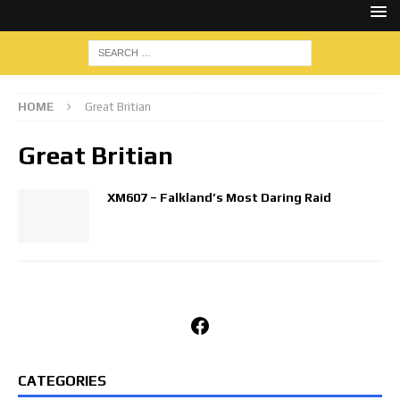
HOME
Great Britian
Great Britian
XM607 – Falkland’s Most Daring Raid
Facebook
CATEGORIES