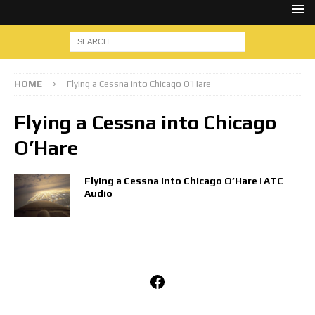
HOME
Flying a Cessna into Chicago O’Hare
Flying a Cessna into Chicago
O’Hare
Flying a Cessna into Chicago O’Hare | ATC
Audio
Facebook