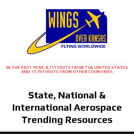
IN THE PAST YEAR, 8,117 VISITS FROM THE UNITED STATES
AND 17,757 VISITS FROM OTHER COUNTRIES
State, National &
International Aerospace
Trending Resources