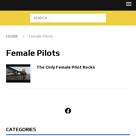
HOME
Female Pilots
Female Pilots
The Only Female Pilot Rocks
Facebook
CATEGORIES