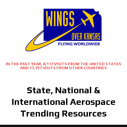
IN THE PAST YEAR, 8,117 VISITS FROM THE UNITED STATES
AND 17,757 VISITS FROM OTHER COUNTRIES
State, National &
International Aerospace
Trending Resources