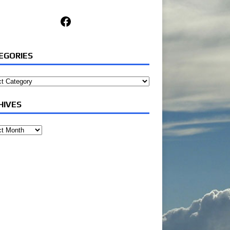
Facebook
EGORIES
ories
HIVES
ves