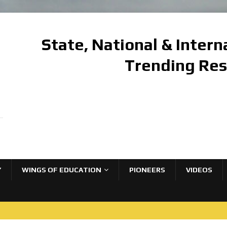
State, National & Inter
Trending Re
Y
WINGS OF EDUCATION
PIONEERS
VIDEOS