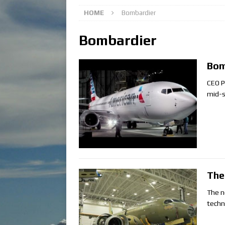
HOME
Bombardier
Bombardier
Bom
CEO P
mid-s
The
The n
techno