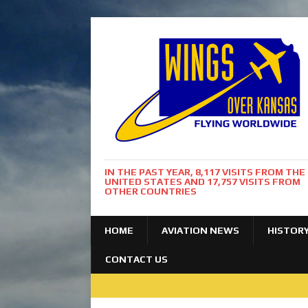
IN THE PAST YEAR, 8,117 VISITS FROM THE
UNITED STATES AND 17,757 VISITS FROM
OTHER COUNTRIES
HOME
AVIATION NEWS
HISTOR
CONTACT US