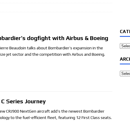
CAT
bardier’s dogfight with Airbus & Boeing
Categ
ierre Beaudoin talks about Bombardier’s expansion in the
ize jet sector and the competition with Airbus and Boeing.
ARC
Archi
 C Series Journey
ew CRJ900 NextGen aircraft add’s the newest Bombardier
logy to the fuel-efficient fleet, featuring 12 First Class seats.