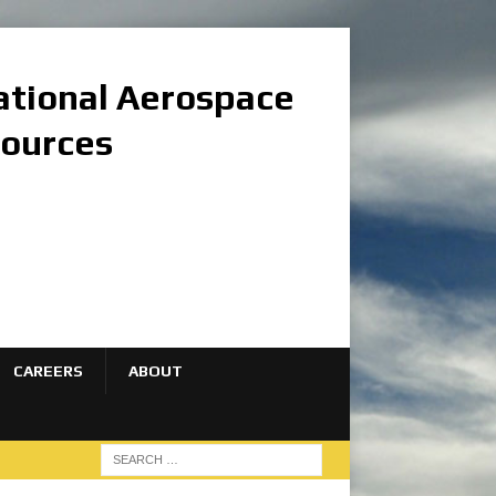
national Aerospace
sources
CAREERS
ABOUT