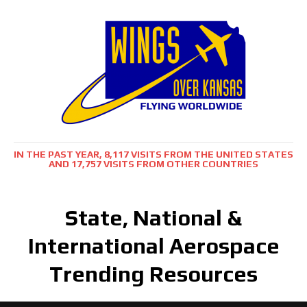
IN THE PAST YEAR, 8,117 VISITS FROM THE UNITED STATES
AND 17,757 VISITS FROM OTHER COUNTRIES
State, National &
International Aerospace
Trending Resources