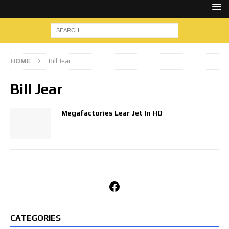
HOME
Bill Jear
Bill Jear
Megafactories Lear Jet In HD
Facebook
CATEGORIES