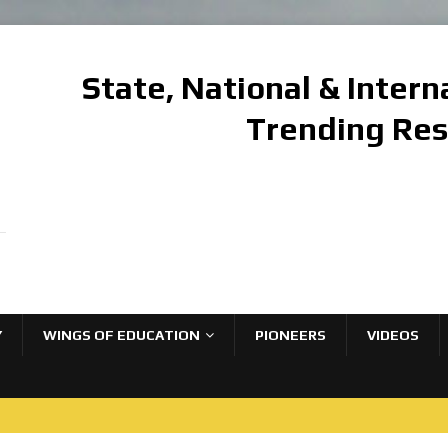
State, National & Inter
Trending Re
Y
WINGS OF EDUCATION
PIONEERS
VIDEOS