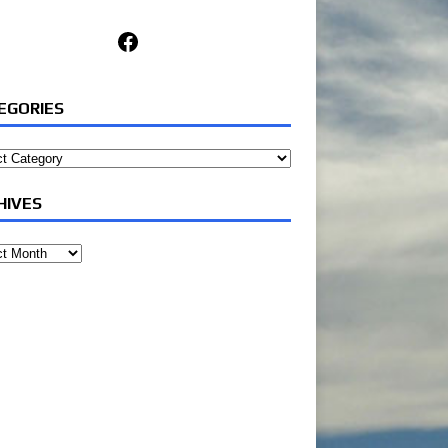
Facebook
EGORIES
ories
HIVES
ves