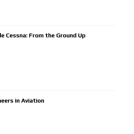
de Cessna: From the Ground Up
neers in Aviation