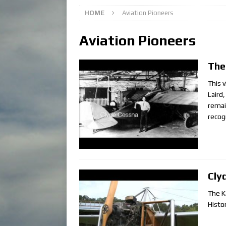
HOME
Aviation Pioneers
Aviation Pioneers
The
This 
Laird
remai
recog
Cly
The K
Histo