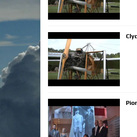
Cly
Pio