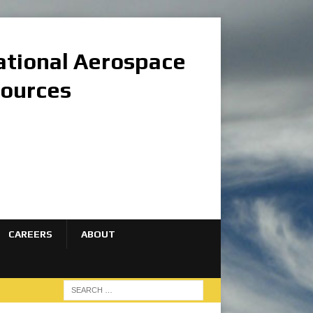
national Aerospace
sources
CAREERS
ABOUT