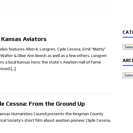
CAT
 Kansas Aviators
Categ
video features Albin K. Longren, Cyde Cessna, Emil “Matty”
, Walter & Olive Ann Beech as well as a few others. Longren
ARC
ns a local Kansas hero: the state’s Aviation Hall of Fame
nized
[…]
Archi
de Cessna: From the Ground Up
ansas Humanities Council presents the Kingman County
rical Society’s short film about aviation pioneer Clyde Cessna.