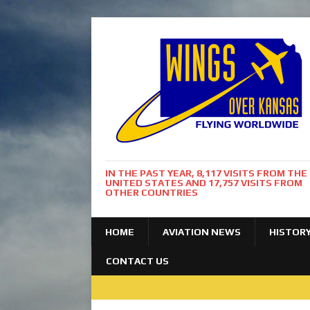
IN THE PAST YEAR, 8,117 VISITS FROM THE
UNITED STATES AND 17,757 VISITS FROM
OTHER COUNTRIES
HOME
AVIATION NEWS
HISTOR
CONTACT US