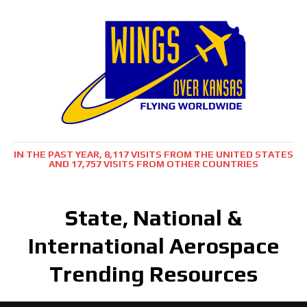
IN THE PAST YEAR, 8,117 VISITS FROM THE UNITED STATES
AND 17,757 VISITS FROM OTHER COUNTRIES
State, National &
International Aerospace
Trending Resources