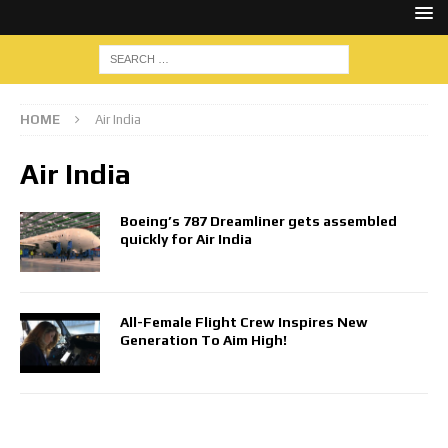
HOME
Air India
Air India
Boeing’s 787 Dreamliner gets assembled
quickly for Air India
All-Female Flight Crew Inspires New
Generation To Aim High!