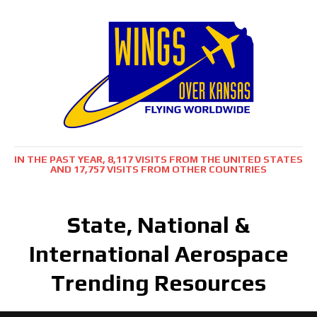
IN THE PAST YEAR, 8,117 VISITS FROM THE UNITED STATES
AND 17,757 VISITS FROM OTHER COUNTRIES
State, National &
International Aerospace
Trending Resources