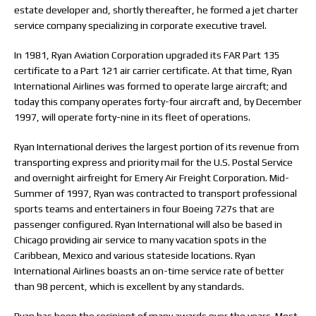
estate developer and, shortly thereafter, he formed a jet charter
service company specializing in corporate executive travel.
In 1981, Ryan Aviation Corporation upgraded its FAR Part 135
certificate to a Part 121 air carrier certificate. At that time, Ryan
International Airlines was formed to operate large aircraft; and
today this company operates forty-four aircraft and, by December
1997, will operate forty-nine in its fleet of operations.
Ryan International derives the largest portion of its revenue from
transporting express and priority mail for the U.S. Postal Service
and overnight airfreight for Emery Air Freight Corporation. Mid-
Summer of 1997, Ryan was contracted to transport professional
sports teams and entertainers in four Boeing 727s that are
passenger configured. Ryan International will also be based in
Chicago providing air service to many vacation spots in the
Caribbean, Mexico and various stateside locations. Ryan
International Airlines boasts an on-time service rate of better
than 98 percent, which is excellent by any standards.