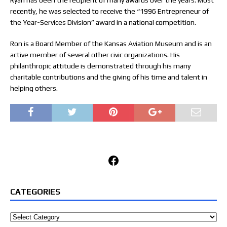
Ryan has been the recipient of many awards over the years. Most
recently, he was selected to receive the “1996 Entrepreneur of
the Year-Services Division” award in a national competition.
Ron is a Board Member of the Kansas Aviation Museum and is an
active member of several other civic organizations. His
philanthropic attitude is demonstrated through his many
charitable contributions and the giving of his time and talent in
helping others.
Facebook
CATEGORIES
Categories