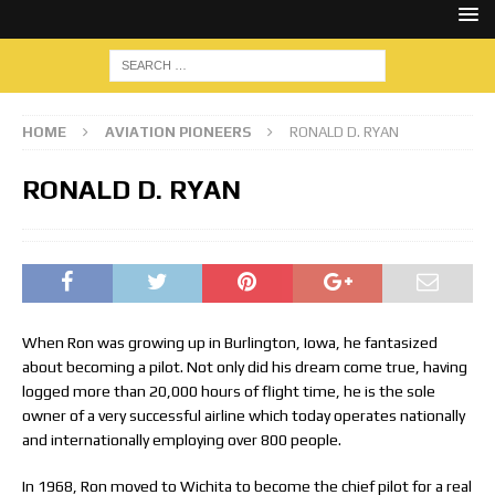
HOME
AVIATION PIONEERS
RONALD D. RYAN
RONALD D. RYAN
When Ron was growing up in Burlington, Iowa, he fantasized
about becoming a pilot. Not only did his dream come true, having
logged more than 20,000 hours of flight time, he is the sole
owner of a very successful airline which today operates nationally
and internationally employing over 800 people.
In 1968, Ron moved to Wichita to become the chief pilot for a real