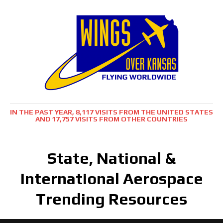
IN THE PAST YEAR, 8,117 VISITS FROM THE UNITED STATES
AND 17,757 VISITS FROM OTHER COUNTRIES
State, National &
International Aerospace
Trending Resources