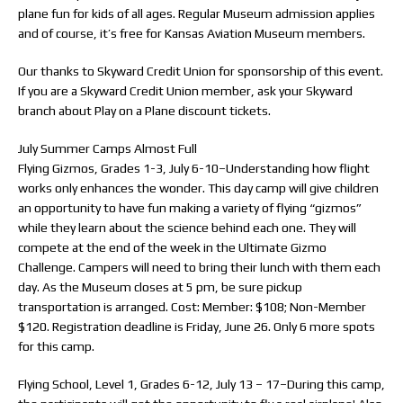
plane fun for kids of all ages. Regular Museum admission applies
and of course, it’s free for Kansas Aviation Museum members.
Our thanks to Skyward Credit Union for sponsorship of this event.
If you are a Skyward Credit Union member, ask your Skyward
branch about Play on a Plane discount tickets.
July Summer Camps Almost Full
Flying Gizmos, Grades 1-3, July 6-10–Understanding how flight
works only enhances the wonder. This day camp will give children
an opportunity to have fun making a variety of flying “gizmos”
while they learn about the science behind each one. They will
compete at the end of the week in the Ultimate Gizmo
Challenge. Campers will need to bring their lunch with them each
day. As the Museum closes at 5 pm, be sure pickup
transportation is arranged. Cost: Member: $108; Non-Member
$120. Registration deadline is Friday, June 26. Only 6 more spots
for this camp.
Flying School, Level 1, Grades 6-12, July 13 – 17–During this camp,