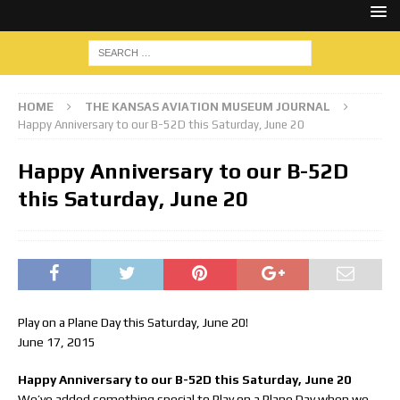
HOME
THE KANSAS AVIATION MUSEUM JOURNAL
Happy Anniversary to our B-52D this Saturday, June 20
Happy Anniversary to our B-52D
this Saturday, June 20
Play on a Plane Day this Saturday, June 20!
June 17, 2015
Happy Anniversary to our B-52D this Saturday, June 20
We’ve added something special to Play on a Plane Day when we