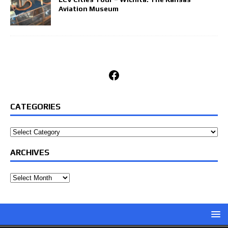
Aviation Museum
Facebook
CATEGORIES
Categories
ARCHIVES
Archives