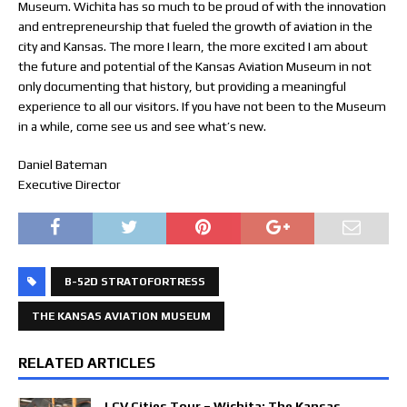
Museum. Wichita has so much to be proud of with the innovation
and entrepreneurship that fueled the growth of aviation in the
city and Kansas. The more I learn, the more excited I am about
the future and potential of the Kansas Aviation Museum in not
only documenting that history, but providing a meaningful
experience to all our visitors. If you have not been to the Museum
in a while, come see us and see what’s new.
Daniel Bateman
Executive Director
B-52D STRATOFORTRESS
THE KANSAS AVIATION MUSEUM
RELATED ARTICLES
LCV Cities Tour – Wichita: The Kansas