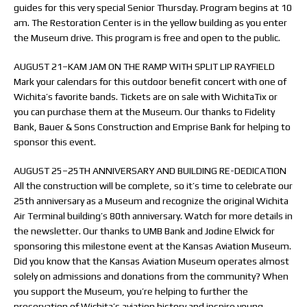
guides for this very special Senior Thursday. Program begins at 10
am. The Restoration Center is in the yellow building as you enter
the Museum drive. This program is free and open to the public.
AUGUST 21–KAM JAM ON THE RAMP WITH SPLIT LIP RAYFIELD
Mark your calendars for this outdoor benefit concert with one of
Wichita’s favorite bands. Tickets are on sale with WichitaTix or
you can purchase them at the Museum. Our thanks to Fidelity
Bank, Bauer & Sons Construction and Emprise Bank for helping to
sponsor this event.
AUGUST 25–25TH ANNIVERSARY AND BUILDING RE-DEDICATION
All the construction will be complete, so it’s time to celebrate our
25th anniversary as a Museum and recognize the original Wichita
Air Terminal building’s 80th anniversary. Watch for more details in
the newsletter. Our thanks to UMB Bank and Jodine Elwick for
sponsoring this milestone event at the Kansas Aviation Museum.
Did you know that the Kansas Aviation Museum operates almost
solely on admissions and donations from the community? When
you support the Museum, you’re helping to further the
preservation of Wichita’s aviation history and inspire young