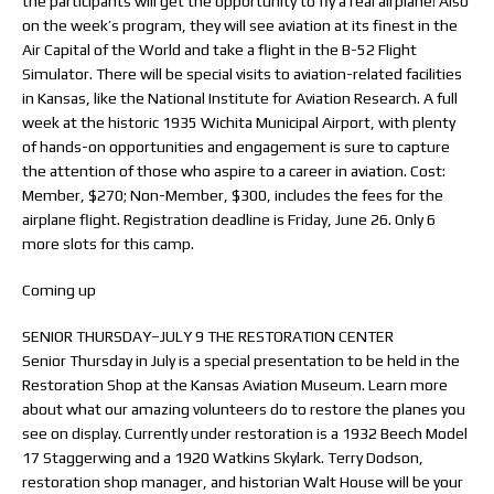
the participants will get the opportunity to fly a real airplane! Also
on the week’s program, they will see aviation at its finest in the
Air Capital of the World and take a flight in the B-52 Flight
Simulator. There will be special visits to aviation-related facilities
in Kansas, like the National Institute for Aviation Research. A full
week at the historic 1935 Wichita Municipal Airport, with plenty
of hands-on opportunities and engagement is sure to capture
the attention of those who aspire to a career in aviation. Cost:
Member, $270; Non-Member, $300, includes the fees for the
airplane flight. Registration deadline is Friday, June 26. Only 6
more slots for this camp.
Coming up
SENIOR THURSDAY–JULY 9 THE RESTORATION CENTER
Senior Thursday in July is a special presentation to be held in the
Restoration Shop at the Kansas Aviation Museum. Learn more
about what our amazing volunteers do to restore the planes you
see on display. Currently under restoration is a 1932 Beech Model
17 Staggerwing and a 1920 Watkins Skylark. Terry Dodson,
restoration shop manager, and historian Walt House will be your