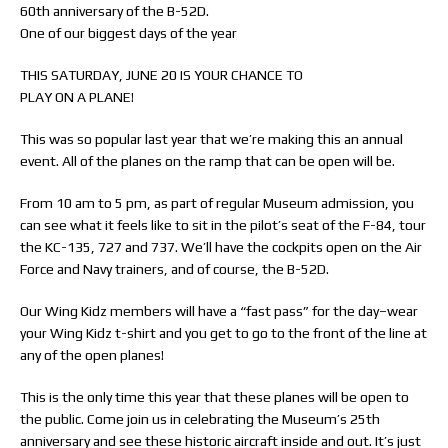
60th anniversary of the B-52D.
One of our biggest days of the year
THIS SATURDAY, JUNE 20 IS YOUR CHANCE TO
PLAY ON A PLANE!
This was so popular last year that we’re making this an annual
event. All of the planes on the ramp that can be open will be.
From 10 am to 5 pm, as part of regular Museum admission, you
can see what it feels like to sit in the pilot’s seat of the F-84, tour
the KC-135, 727 and 737. We’ll have the cockpits open on the Air
Force and Navy trainers, and of course, the B-52D.
Our Wing Kidz members will have a “fast pass” for the day–wear
your Wing Kidz t-shirt and you get to go to the front of the line at
any of the open planes!
This is the only time this year that these planes will be open to
the public. Come join us in celebrating the Museum’s 25th
anniversary and see these historic aircraft inside and out. It’s just