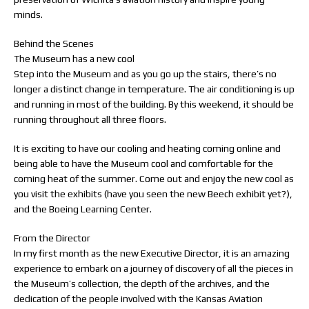
minds.
Behind the Scenes
The Museum has a new cool
Step into the Museum and as you go up the stairs, there’s no
longer a distinct change in temperature. The air conditioning is up
and running in most of the building. By this weekend, it should be
running throughout all three floors.
It is exciting to have our cooling and heating coming online and
being able to have the Museum cool and comfortable for the
coming heat of the summer. Come out and enjoy the new cool as
you visit the exhibits (have you seen the new Beech exhibit yet?),
and the Boeing Learning Center.
From the Director
In my first month as the new Executive Director, it is an amazing
experience to embark on a journey of discovery of all the pieces in
the Museum’s collection, the depth of the archives, and the
dedication of the people involved with the Kansas Aviation