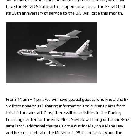
have the B-52D Stratofortress open for visitors. The B-52D had
its 60th anniversary of service to the U.S. Air Force this month.
From 11 am – 1 pm, we will have special guests who know the B-
52 from nose to tail sharing information and current parts from
this historic aircraft. Plus, there will be activities in the Boeing
Learning Center for the kids. Plus, Nu-tek will bring out their B-52
simulator (additional charge). Come out for Play on a Plane Day
and help us celebrate the Museum’s 25th anniversary and the