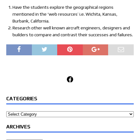
Have the students explore the geographical regions
mentioned in the ‘web resources’ i.e. Wichita, Kansas,
Burbank, California.
Research other well known aircraft engineers, designers and
builders to compare and contrast their successes and failures.
Facebook
CATEGORIES
Categories
ARCHIVES