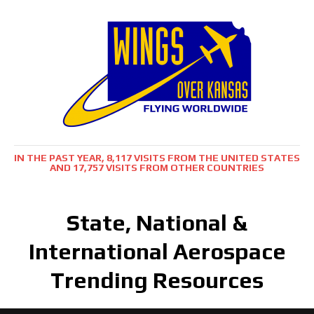
IN THE PAST YEAR, 8,117 VISITS FROM THE UNITED STATES
AND 17,757 VISITS FROM OTHER COUNTRIES
State, National &
International Aerospace
Trending Resources