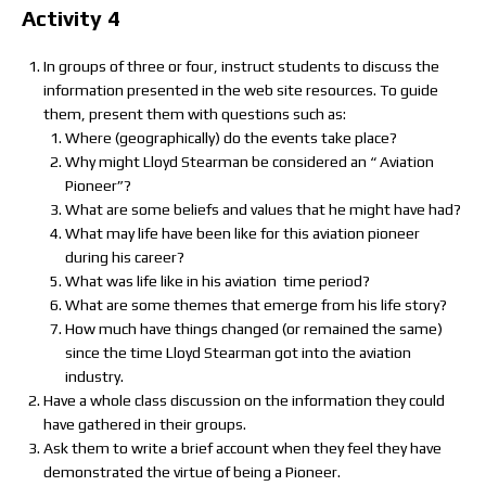
Activity 4
In groups of three or four, instruct students to discuss the
information presented in the web site resources. To guide
them, present them with questions such as:
Where (geographically) do the events take place?
Why might Lloyd Stearman be considered an “ Aviation
Pioneer”?
What are some beliefs and values that he might have had?
What may life have been like for this aviation pioneer
during his career?
What was life like in his aviation time period?
What are some themes that emerge from his life story?
How much have things changed (or remained the same)
since the time Lloyd Stearman got into the aviation
industry.
Have a whole class discussion on the information they could
have gathered in their groups.
Ask them to write a brief account when they feel they have
demonstrated the virtue of being a Pioneer.