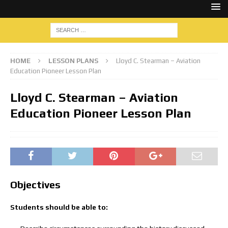
HOME
LESSON PLANS
Lloyd C. Stearman – Aviation
Education Pioneer Lesson Plan
Lloyd C. Stearman – Aviation
Education Pioneer Lesson Plan
Objectives
Students should be able to: