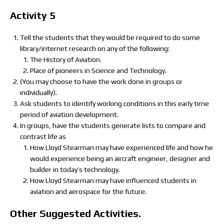
Activity 5
Tell the students that they would be required to do some
library/internet research on any of the following:
The History of Aviation.
Place of pioneers in Science and Technology.
(You may choose to have the work done in groups or
individually).
Ask students to identify working conditions in this early time
period of aviation development.
In groups, have the students generate lists to compare and
contrast life as
How Lloyd Stearman may have experienced life and how he
would experience being an aircraft engineer, designer and
builder in today’s technology.
How Lloyd Stearman may have influenced students in
aviation and aerospace for the future.
Other Suggested Activities.