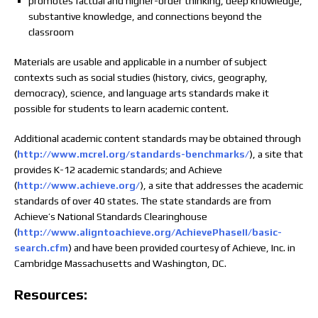
promotes factual and higher-order thinking, deep knowledge,
substantive knowledge, and connections beyond the
classroom
Materials are usable and applicable in a number of subject
contexts such as social studies (history, civics, geography,
democracy), science, and language arts standards make it
possible for students to learn academic content.
Additional academic content standards may be obtained through
(
http://www.mcrel.org/standards-benchmarks/
), a site that
provides K-12 academic standards; and Achieve
(
http://www.achieve.org/
), a site that addresses the academic
standards of over 40 states. The state standards are from
Achieve’s National Standards Clearinghouse
(
http://www.aligntoachieve.org/AchievePhaseII/basic-
search.cfm
) and have been provided courtesy of Achieve, Inc. in
Cambridge Massachusetts and Washington, DC.
Resources: