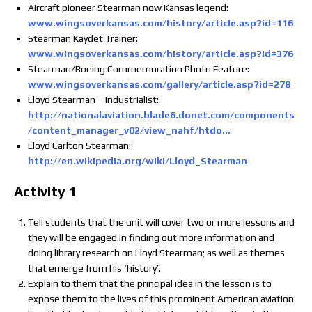
Aircraft pioneer Stearman now Kansas legend:
www.wingsoverkansas.com/history/article.asp?id=116
Stearman Kaydet Trainer:
www.wingsoverkansas.com/history/article.asp?id=376
Stearman/Boeing Commemoration Photo Feature:
www.wingsoverkansas.com/gallery/article.asp?id=278
Lloyd Stearman – Industrialist:
http://nationalaviation.blade6.donet.com/components
/content_manager_v02/view_nahf/htdo…
Lloyd Carlton Stearman:
http://en.wikipedia.org/wiki/Lloyd_Stearman
Activity 1
Tell students that the unit will cover two or more lessons and
they will be engaged in finding out more information and
doing library research on Lloyd Stearman; as well as themes
that emerge from his ‘history’.
Explain to them that the principal idea in the lesson is to
expose them to the lives of this prominent American aviation