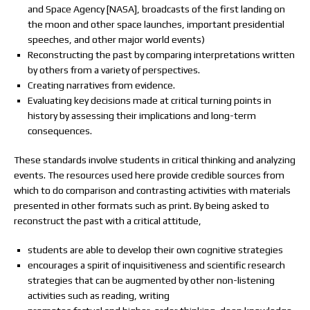
and Space Agency [NASA], broadcasts of the first landing on
the moon and other space launches, important presidential
speeches, and other major world events)
Reconstructing the past by comparing interpretations written
by others from a variety of perspectives.
Creating narratives from evidence.
Evaluating key decisions made at critical turning points in
history by assessing their implications and long-term
consequences.
These standards involve students in critical thinking and analyzing
events. The resources used here provide credible sources from
which to do comparison and contrasting activities with materials
presented in other formats such as print. By being asked to
reconstruct the past with a critical attitude,
students are able to develop their own cognitive strategies
encourages a spirit of inquisitiveness and scientific research
strategies that can be augmented by other non-listening
activities such as reading, writing