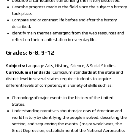
Describe circumstances surrounding the history discussed.
Describe progress made in the field since the subject’s history
took place.
Compare and or contrast life before and after the history
described.
Identify main themes emerging from the web resources and
reflect on their manifestation in every day life.
Grades: 6-8, 9-12
Subjects:
Language Arts, History, Science, & Social Studies.
Curriculum standards:
Curriculum standards at the state and
district level in several states require students to acquire
different levels of competency in a variety of skills such as:
Chronology of major events in the history of the United
States.
Understanding narratives about major eras of American and
world history by identifying the people involved, describing the
setting, and sequencing the events. ( major world wars, the
Great Depression, establishment of the National Aeronautics