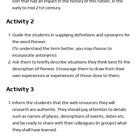
icon that had an impact in the history of this nation, in the
early to mid 21st century.
Activity 2
Guide the students in supplying definitions and synonyms for
the word Pioneer.
(To understand the term better, you may choose to
incorporate antonyms).
Ask them to briefly describe situations they think best fit the
description of Pioneer. Encourage them to draw from their
own experiences or experiences of those close to them.
Activity 3
Inform the students that the web resources they will
research are authentic. They should pay attention to details
such as names of places, descriptions of events, dates etc.
and be ready to share with their colleagues (in groups) what
they shall have learned.