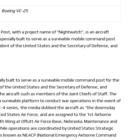
Boeing VC-25
t, with a project name of “Nightwatch”, is an aircraft
specially built to serve as a survivable mobile command post
dent of the United States and the Secretary of Defense, and
ally built to serve as a survivable mobile command post for the
f the United States and the Secretary of Defense, and
he aircraft such as members of the Joint Chiefs of Staff. The
a survivable platform to conduct war operations in the event of
e E-4 series, the media dubbed the aircraft as “the doomsday
ted States Air Force, and are assigned to the 1st Airborne
 Wing at Offutt Air Force Base, Nebraska. Maintenance and
ile operations are coordinated by United States Strategic
 was known as NEACP (National Emergency Airborne Command