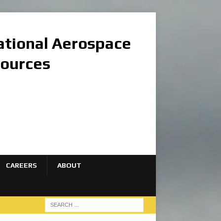
national Aerospace
sources
CAREERS
ABOUT