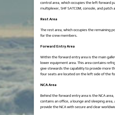
control area, which occupies the left forward p
multiplexer, SHF SATCOM, console, and patch 
Rest Area
The rest area, which occupies the remaining por
for the crew members.
Forward Entry Area
Within the forward entry area is the main galle
lower equipment area. This area contains refri
give stewards the capability to provide more t
four seats are located on the left side of the 
NCA Area
Behind the forward entry area is the NCA area, 
contains an office, a lounge and sleeping area
provide the NCA with secure and clear worldw