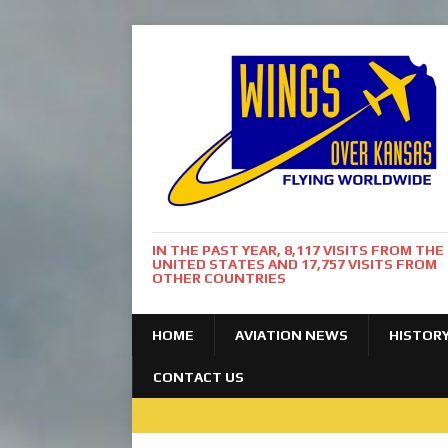
IN THE PAST YEAR, 8,117 VISITS FROM THE
UNITED STATES AND 17,757 VISITS FROM
OTHER COUNTRIES
HOME
AVIATION NEWS
HISTOR
CONTACT US