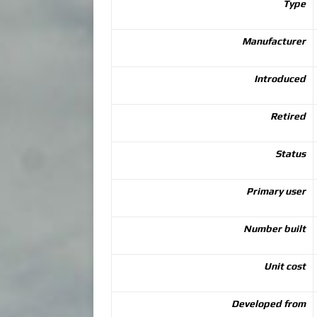
Type
Manufacturer
Introduced
Retired
Status
Primary user
Number built
Unit cost
Developed from