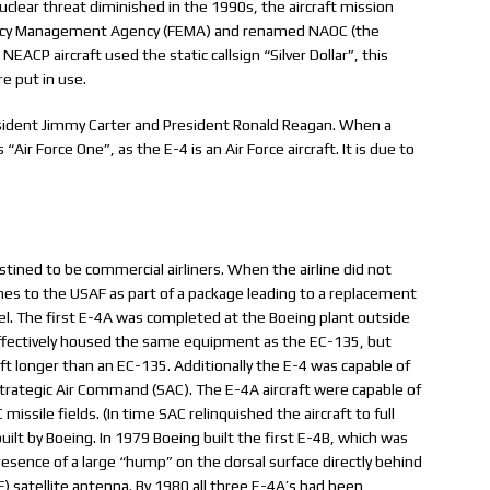
clear threat diminished in the 1990s, the aircraft mission
ency Management Agency (FEMA) and renamed NAOC (the
EACP aircraft used the static callsign “Silver Dollar”, this
re put in use.
sident Jimmy Carter and President Ronald Reagan. When a
ir Force One”, as the E-4 is an Air Force aircraft. It is due to
tined to be commercial airliners. When the airline did not
mes to the USAF as part of a package leading to a replacement
l. The first E-4A was completed at the Boeing plant outside
ffectively housed the same equipment as the EC-135, but
ft longer than an EC-135. Additionally the E-4 was capable of
trategic Air Command (SAC). The E-4A aircraft were capable of
issile fields. (In time SAC relinquished the aircraft to full
lt by Boeing. In 1979 Boeing built the first E-4B, which was
resence of a large “hump” on the dorsal surface directly behind
F) satellite antenna. By 1980 all three E-4A’s had been