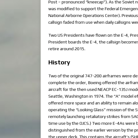
Post – pronounced “kneecap”). As the Soviet nu
was modified to support the Federal Emerg
National Airborne Operations Center). Previous N
callsign faded from use when daily callsigns we
Two US Presidents have flown on the E-4, Pre
President boards the E-4, the callsign becomes “A
retire around 2015.
History
Two of the original 747-200 airframes were des
complete the order, Boeing offered the airfra
aircraft for the then used NEACP EC-135J mode
Seattle, Washington in 1974. The “A” model e
offered more space and an ability to remain alo
operating the “Looking Glass” mission of the S
remotely launching retaliatory strikes from SAC m
time use by the OJCS.) Two more E-4As were bui
distinguished from the earlier version by the p
the upper deck. This contains the aircraft’s (SH