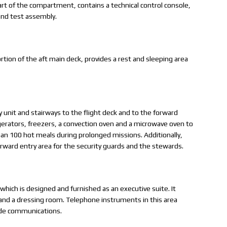
art of the compartment, contains a technical control console,
and test assembly.
tion of the aft main deck, provides a rest and sleeping area
y unit and stairways to the flight deck and to the forward
gerators, freezers, a convection oven and a microwave oven to
han 100 hot meals during prolonged missions. Additionally,
forward entry area for the security guards and the stewards.
which is designed and furnished as an executive suite. It
, and a dressing room. Telephone instruments in this area
ide communications.