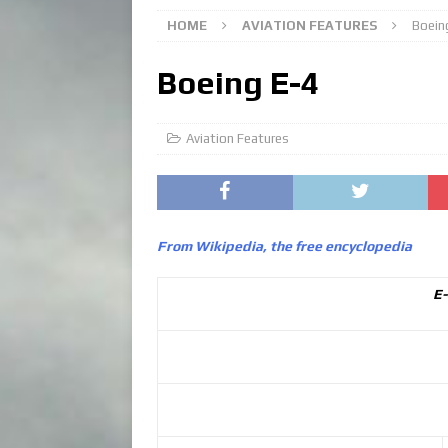
HOME
AVIATION FEATURES
Boein
Boeing E-4
Aviation Features
From Wikipedia, the free encyclopedia
E-