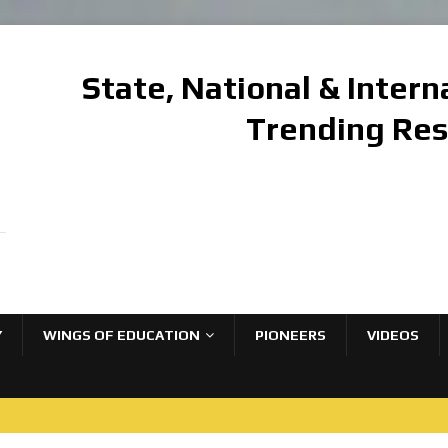
State, National & Inter
Trending Re
Y
WINGS OF EDUCATION
PIONEERS
VIDEOS