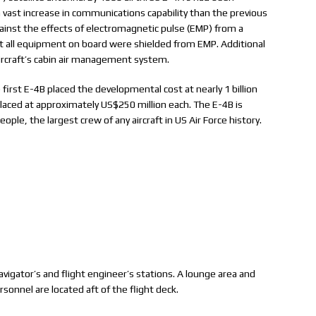
 vast increase in communications capability than the previous
inst the effects of electromagnetic pulse (EMP) from a
at all equipment on board were shielded from EMP. Additional
ircraft’s cabin air management system.
first E-4B placed the developmental cost at nearly 1 billion
 placed at approximately US$250 million each. The E-4B is
ople, the largest crew of any aircraft in US Air Force history.
navigator’s and flight engineer’s stations. A lounge area and
sonnel are located aft of the flight deck.