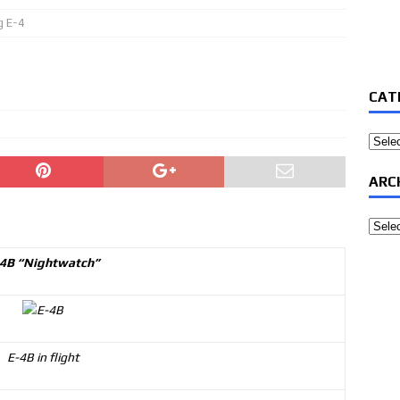
g E-4
CAT
Categ
ARC
Archi
4B “Nightwatch”
E-4B in flight