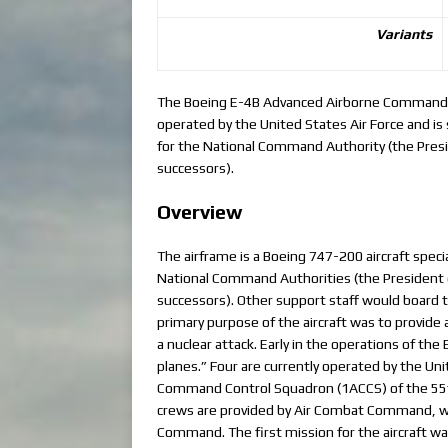
Variants
The Boeing E-4B Advanced Airborne Command Pos
operated by the United States Air Force and is 
for the National Command Authority (the Presi
successors).
Overview
The airframe is a Boeing 747-200 aircraft speci
National Command Authorities (the President o
successors). Other support staff would board t
primary purpose of the aircraft was to provide 
a nuclear attack. Early in the operations of th
planes.” Four are currently operated by the Uni
Command Control Squadron (1ACCS) of the 55th
crews are provided by Air Combat Command, wh
Command. The first mission for the aircraft