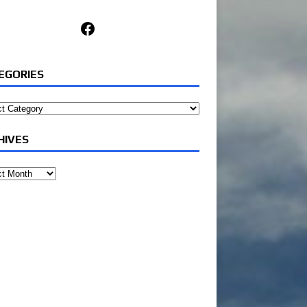
Facebook
EGORIES
ories
HIVES
ves