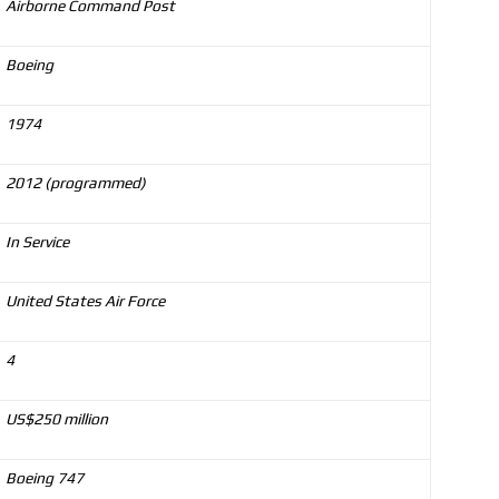
Airborne Command Post
Boeing
1974
2012 (programmed)
In Service
United States Air Force
4
US$250 million
Boeing 747