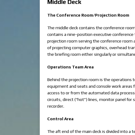
Middle Deck
The Conference Room/Projection Room
The middle deck contains the conference room, 
contains a nine-position executive conference t
projection room serving the conference room a
of projecting computer graphics, overhead tra
the briefing room either singularly or simultan
Operations Team Area
Behind the projection room is the operations 
equipment and seats and console work areas f
access to or from the automated data processi
circuits, direct (“hot”) lines, monitor panel fo
recorder.
Control Area
The aft end of the main deck is divided into a t