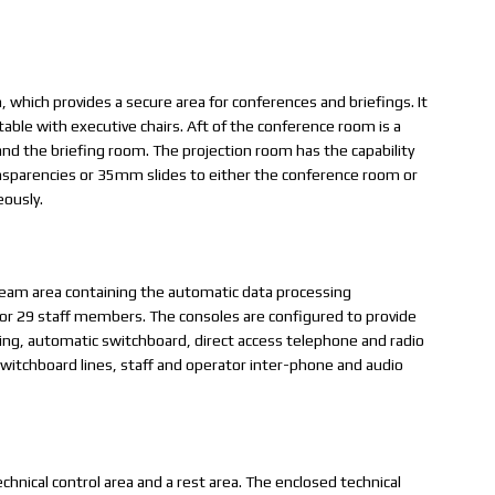
which provides a secure area for conferences and briefings. It
able with executive chairs. Aft of the conference room is a
nd the briefing room. The projection room has the capability
nsparencies or 35mm slides to either the conference room or
eously.
team area containing the automatic data processing
or 29 staff members. The consoles are configured to provide
ng, automatic switchboard, direct access telephone and radio
r switchboard lines, staff and operator inter-phone and audio
echnical control area and a rest area. The enclosed technical