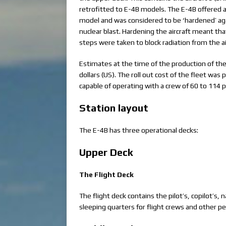
retrofitted to E-4B models. The E-4B offered a
model and was considered to be ‘hardened’ aga
nuclear blast. Hardening the aircraft meant th
steps were taken to block radiation from the a
Estimates at the time of the production of the 
dollars (US). The roll out cost of the fleet was
capable of operating with a crew of 60 to 114 pe
Station layout
The E-4B has three operational decks:
Upper Deck
The Flight Deck
The flight deck contains the pilot’s, copilot’s, 
sleeping quarters for flight crews and other per