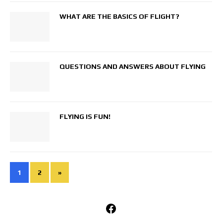
WHAT ARE THE BASICS OF FLIGHT?
QUESTIONS AND ANSWERS ABOUT FLYING
FLYING IS FUN!
1
2
»
Facebook