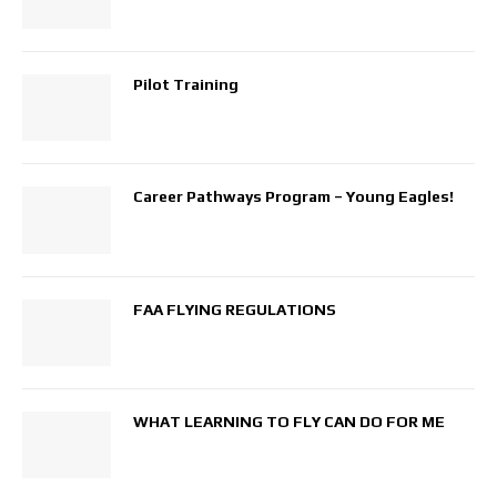
Pilot Training
Career Pathways Program – Young Eagles!
FAA FLYING REGULATIONS
WHAT LEARNING TO FLY CAN DO FOR ME