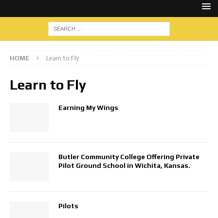
HOME
Learn to Fly
Learn to Fly
Earning My Wings
Butler Community College Offering Private
Pilot Ground School in Wichita, Kansas.
Pilots