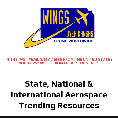
IN THE PAST YEAR, 8,117 VISITS FROM THE UNITED STATES
AND 17,757 VISITS FROM OTHER COUNTRIES
State, National &
International Aerospace
Trending Resources