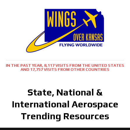
IN THE PAST YEAR, 8,117 VISITS FROM THE UNITED STATES
AND 17,757 VISITS FROM OTHER COUNTRIES
State, National &
International Aerospace
Trending Resources