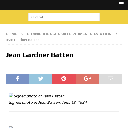
HOME
BONNIE JOHNSON WITH WOMEN IN AVIATION
Jean Gardner Batten
Jean Gardner Batten
Signed photo of Jean Batten, June 18, 1934.