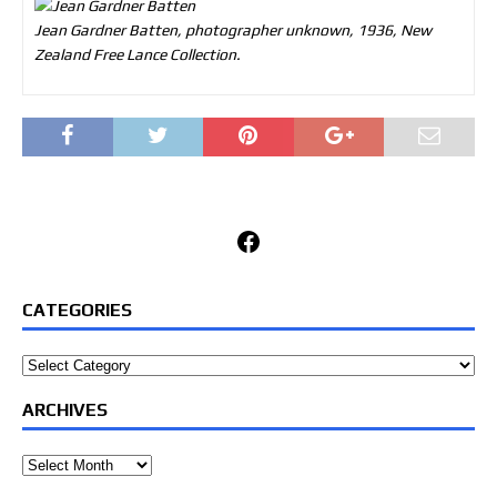
Jean Gardner Batten, photographer unknown, 1936, New
Zealand Free Lance Collection.
Facebook
CATEGORIES
Categories
ARCHIVES
Archives