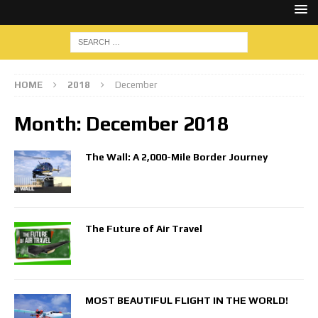
HOME
2018
December
Month:
December 2018
The Wall: A 2,000-Mile Border Journey
The Future of Air Travel
MOST BEAUTIFUL FLIGHT IN THE WORLD!