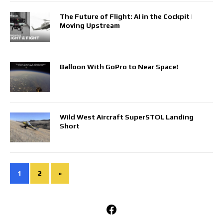
The Future of Flight: AI in the Cockpit |
Moving Upstream
Balloon With GoPro to Near Space!
Wild West Aircraft SuperSTOL Landing
Short
1
2
»
Facebook