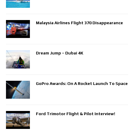
Malaysia Airlines Flight 370 Disappearance
Dream Jump – Dubai 4K
GoPro Awards: On A Rocket Launch To Space
Ford Trimotor Flight & Pilot Interview!