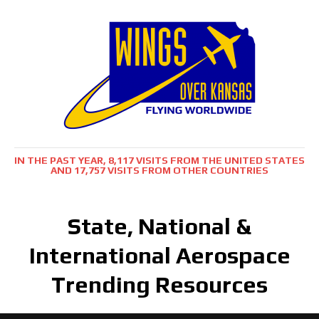
IN THE PAST YEAR, 8,117 VISITS FROM THE UNITED STATES
AND 17,757 VISITS FROM OTHER COUNTRIES
State, National &
International Aerospace
Trending Resources