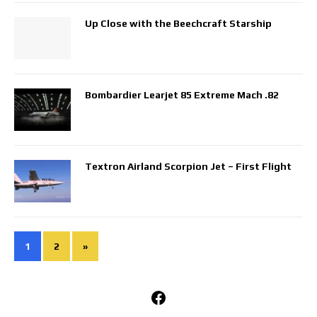
Up Close with the Beechcraft Starship
Bombardier Learjet 85 Extreme Mach .82
Textron Airland Scorpion Jet – First Flight
1
2
»
Facebook