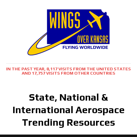
IN THE PAST YEAR, 8,117 VISITS FROM THE UNITED STATES
AND 17,757 VISITS FROM OTHER COUNTRIES
State, National &
International Aerospace
Trending Resources