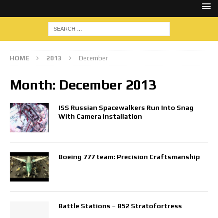
HOME
2013
December
Month:
December 2013
ISS Russian Spacewalkers Run Into Snag
With Camera Installation
Boeing 777 team: Precision Craftsmanship
Battle Stations – B52 Stratofortress