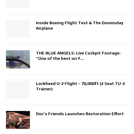
Inside Boeing Flight Test & The Doomsday
Airplane
THE BLUE ANGELS: Live Cockpit Footage:
“One of the best on Y…
Lockheed U-2 Flight – 70,000ft (2 Seat TU-2
Trainer)
Doc’s Friends Launches Restoration Effort