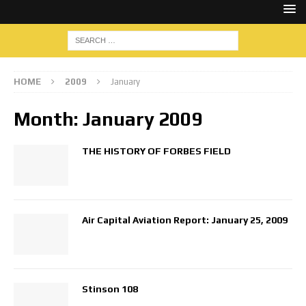
HOME
2009
January
Month:
January 2009
THE HISTORY OF FORBES FIELD
Air Capital Aviation Report: January 25, 2009
Stinson 108