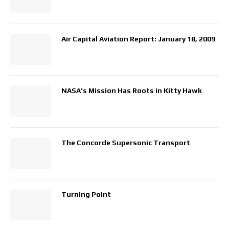
Air Capital Aviation Report: January 18, 2009
NASA’s Mission Has Roots in Kitty Hawk
The Concorde Supersonic Transport
Turning Point