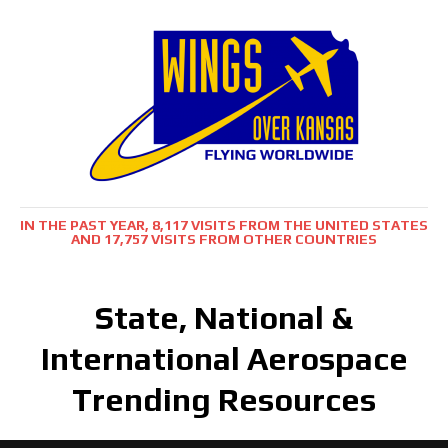
IN THE PAST YEAR, 8,117 VISITS FROM THE UNITED STATES
AND 17,757 VISITS FROM OTHER COUNTRIES
State, National &
International Aerospace
Trending Resources