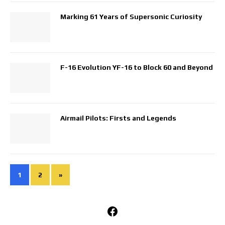
Marking 61 Years of Supersonic Curiosity
F-16 Evolution YF-16 to Block 60 and Beyond
Airmail Pilots: Firsts and Legends
1
2
»
Facebook