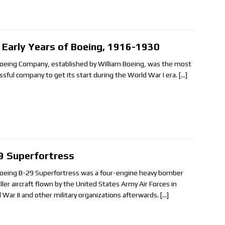
 Early Years of Boeing, 1916-1930
oeing Company, established by William Boeing, was the most
ssful company to get its start during the World War I era.
[…]
9 Superfortress
oeing B-29 Superfortress was a four-engine heavy bomber
ller aircraft flown by the United States Army Air Forces in
 War II and other military organizations afterwards.
[…]