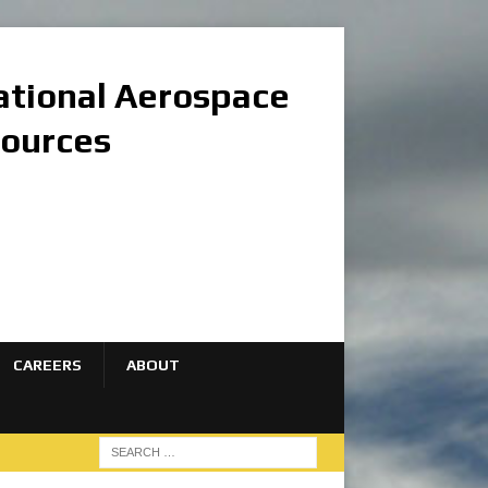
national Aerospace
sources
CAREERS
ABOUT