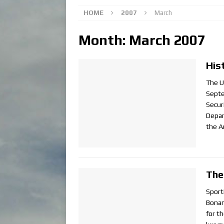
HOME
2007
March
Month:
March 2007
His
The U
Septe
Secur
Depar
the A
The
Sport
Bonan
for th