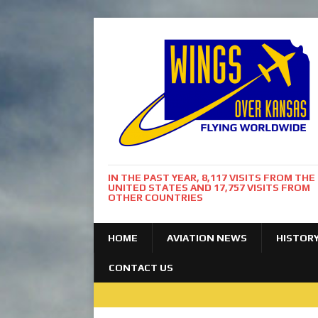
IN THE PAST YEAR, 8,117 VISITS FROM THE
UNITED STATES AND 17,757 VISITS FROM
OTHER COUNTRIES
HOME
AVIATION NEWS
HISTOR
CONTACT US