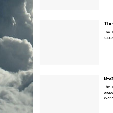
The
The B
succe
B-2
The B
prope
World