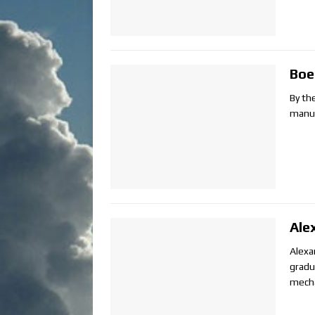
Boe
By th
manuf
Ale
Alexa
gradu
mecha