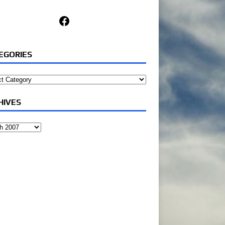
Facebook
EGORIES
ories
HIVES
ves