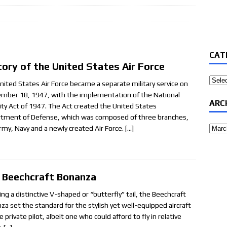
CAT
tory of the United States Air Force
Categ
nited States Air Force became a separate military service on
mber 18, 1947, with the implementation of the National
ARC
ity Act of 1947. The Act created the United States
tment of Defense, which was composed of three branches,
Archi
rmy, Navy and a newly created Air Force.
[…]
 Beechcraft Bonanza
ing a distinctive V-shaped or “butterfly” tail, the Beechcraft
za set the standard for the stylish yet well-equipped aircraft
e private pilot, albeit one who could afford to fly in relative