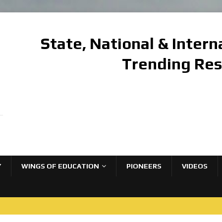
State, National & Inter
Trending Re
Y
WINGS OF EDUCATION
PIONEERS
VIDEOS