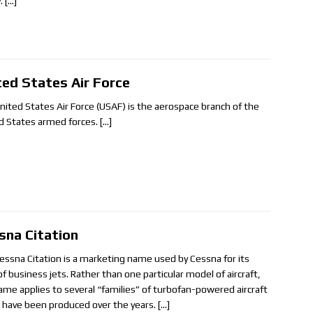
y.
[…]
ted States Air Force
nited States Air Force (USAF) is the aerospace branch of the
d States armed forces.
[…]
sna Citation
essna Citation is a marketing name used by Cessna for its
of business jets. Rather than one particular model of aircraft,
ame applies to several “families” of turbofan-powered aircraft
 have been produced over the years.
[…]