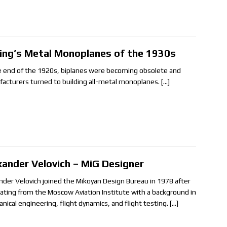
ing’s Metal Monoplanes of the 1930s
e end of the 1920s, biplanes were becoming obsolete and
acturers turned to building all-metal monoplanes.
[…]
xander Velovich – MiG Designer
nder Velovich joined the Mikoyan Design Bureau in 1978 after
ating from the Moscow Aviation Institute with a background in
nical engineering, flight dynamics, and flight testing.
[…]