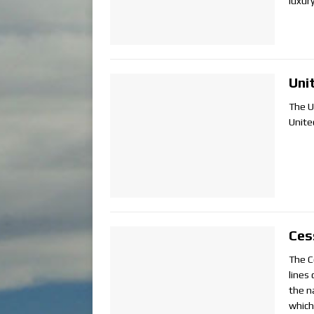
luxur
Uni
The U
Unite
Ces
The C
lines 
the n
which